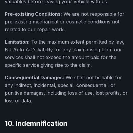
valuables before leaving your vehicle with us.
Pre-existing Conditions:
We are not responsible for
pre-existing mechanical or cosmetic conditions not
related to our repair work.
Limitation:
To the maximum extent permitted by law,
NJ Auto Art
's liability for any claim arising from our
services shall not exceed the amount paid for the
specific service giving rise to the claim.
Consequential Damages:
We shall not be liable for
any indirect, incidental, special, consequential, or
punitive damages, including loss of use, lost profits, or
loss of data.
10. Indemnification