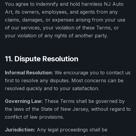
You agree to indemnify and hold harmless
NJ Auto
Art
, its owners, employees, and agents from any
claims, damages, or expenses arising from your use
of our services, your violation of these Terms, or
your violation of any rights of another party.
11. Dispute Resolution
Informal Resolution:
We encourage you to contact us
first to resolve any disputes. Most concerns can be
resolved quickly and to your satisfaction.
Governing Law:
These Terms shall be governed by
the laws of the State of New Jersey, without regard to
conflict of law provisions.
Jurisdiction:
Any legal proceedings shall be