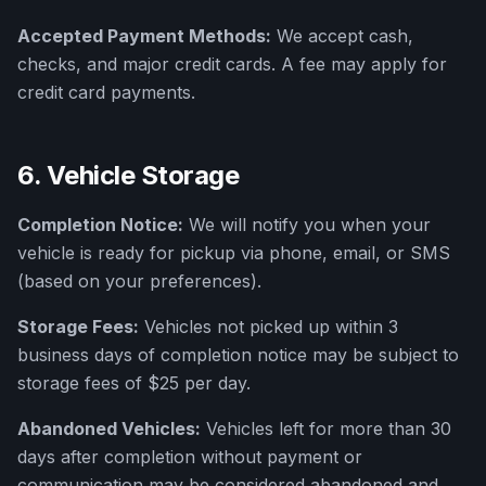
Accepted Payment Methods:
We accept cash,
checks, and major credit cards. A fee may apply for
credit card payments.
6. Vehicle Storage
Completion Notice:
We will notify you when your
vehicle is ready for pickup via phone, email, or SMS
(based on your preferences).
Storage Fees:
Vehicles not picked up within 3
business days of completion notice may be subject to
storage fees of $25 per day.
Abandoned Vehicles:
Vehicles left for more than 30
days after completion without payment or
communication may be considered abandoned and