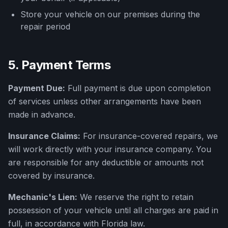
Store your vehicle on our premises during the
repair period
5. Payment Terms
Payment Due:
Full payment is due upon completion
of services unless other arrangements have been
made in advance.
Insurance Claims:
For insurance-covered repairs, we
will work directly with your insurance company. You
are responsible for any deductible or amounts not
covered by insurance.
Mechanic's Lien:
We reserve the right to retain
possession of your vehicle until all charges are paid in
full, in accordance with Florida law.