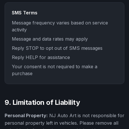
SMS Terms
Message frequency varies based on service
activity
Message and data rates may apply
Reply STOP to opt out of SMS messages
Reply HELP for assistance
Your consent is not required to make a
purchase
9. Limitation of Liability
Personal Property:
NJ Auto Art
is not responsible for
personal property left in vehicles. Please remove all