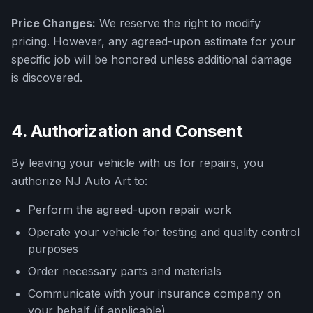
Price Changes:
We reserve the right to modify
pricing. However, any agreed-upon estimate for your
specific job will be honored unless additional damage
is discovered.
4. Authorization and Consent
By leaving your vehicle with us for repairs, you
authorize
NJ Auto Art
to:
Perform the agreed-upon repair work
Operate your vehicle for testing and quality control
purposes
Order necessary parts and materials
Communicate with your insurance company on
your behalf (if applicable)