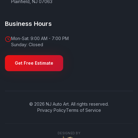
Plainfield
,
NJ
07063
Business Hours
Mon-Sat: 9:00 AM - 7:00 PM
Sunday: Closed
Get Free Estimate
©
2026
NJ Auto Art
. All rights reserved.
Privacy Policy
Terms of Service
DESIGNED BY