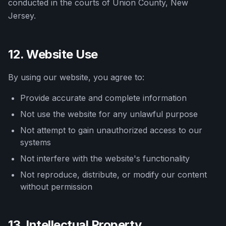
conducted in the courts of Union County, New
Jersey.
12. Website Use
By using our website, you agree to:
Provide accurate and complete information
Not use the website for any unlawful purpose
Not attempt to gain unauthorized access to our
systems
Not interfere with the website's functionality
Not reproduce, distribute, or modify our content
without permission
13. Intellectual Property