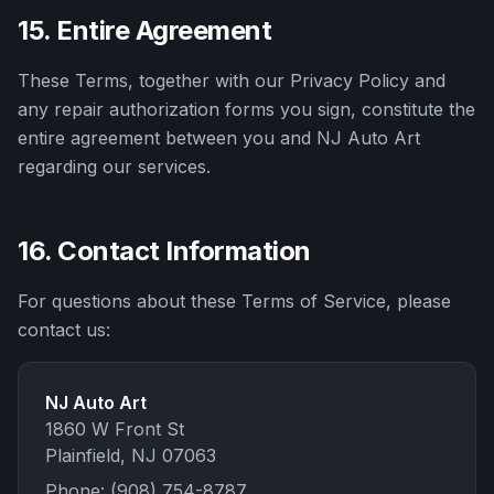
15. Entire Agreement
These Terms, together with our Privacy Policy and
any repair authorization forms you sign, constitute the
entire agreement between you and
NJ Auto Art
regarding our services.
16. Contact Information
For questions about these Terms of Service, please
contact us:
NJ Auto Art
1860 W Front St
Plainfield
,
NJ
07063
Phone:
(908) 754-8787