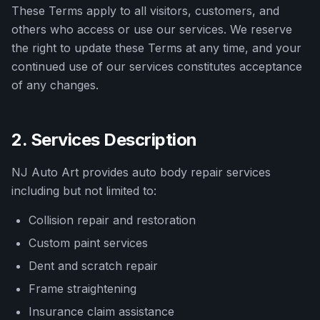
These Terms apply to all visitors, customers, and
others who access or use our services. We reserve
the right to update these Terms at any time, and your
continued use of our services constitutes acceptance
of any changes.
2. Services Description
NJ Auto Art
provides auto body repair services
including but not limited to:
Collision repair and restoration
Custom paint services
Dent and scratch repair
Frame straightening
Insurance claim assistance