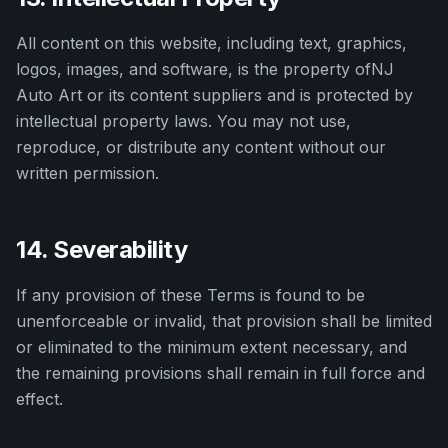
All content on this website, including text, graphics,
logos, images, and software, is the property of
NJ
Auto Art
or its content suppliers and is protected by
intellectual property laws. You may not use,
reproduce, or distribute any content without our
written permission.
14. Severability
If any provision of these Terms is found to be
unenforceable or invalid, that provision shall be limited
or eliminated to the minimum extent necessary, and
the remaining provisions shall remain in full force and
effect.