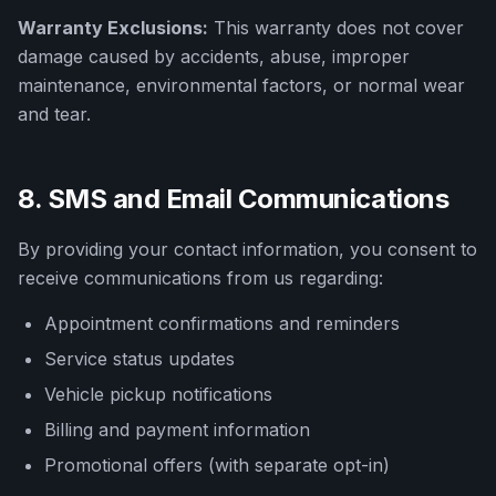
Warranty Exclusions:
This warranty does not cover
damage caused by accidents, abuse, improper
maintenance, environmental factors, or normal wear
and tear.
8. SMS and Email Communications
By providing your contact information, you consent to
receive communications from us regarding:
Appointment confirmations and reminders
Service status updates
Vehicle pickup notifications
Billing and payment information
Promotional offers (with separate opt-in)