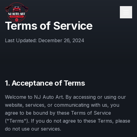
Terms of Service
Last Updated:
December 26, 2024
1. Acceptance of Terms
Welcome to
NJ Auto Art
. By accessing or using our
website, services, or communicating with us, you
agree to be bound by these Terms of Service
("Terms"). If you do not agree to these Terms, please
do not use our services.