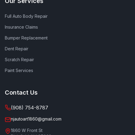
Our Services
Full Auto Body Repair
Insurance Claims
Bumper Replacement
Dent Repair
Scratch Repair
Paint Services
Contact Us
(908) 754-8787
njautoart1860@gmail.com
1860 W Front St