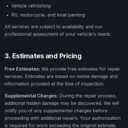
Vehicle refinishing
RV, motorcycle, and boat painting
All services are subject to availability and our
professional assessment of your vehicle's needs.
3. Estimates and Pricing
Free Estimates:
We provide free estimates for repair
services. Estimates are based on visible damage and
information provided at the time of inspection.
Supplemental Charges:
During the repair process,
additional hidden damage may be discovered. We will
notify you of any supplemental charges before
proceeding with additional repairs. Your authorization
is required for work exceeding the original estimate.