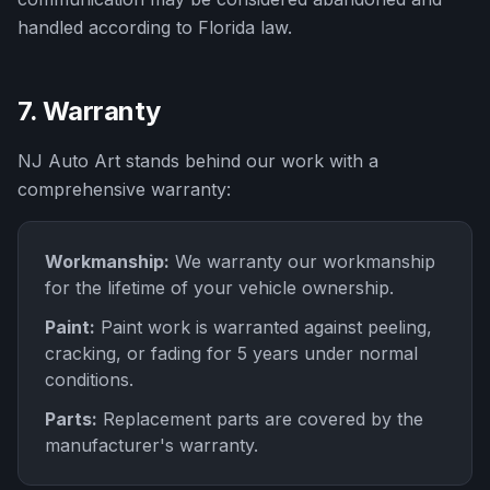
handled according to Florida law.
7. Warranty
NJ Auto Art
stands behind our work with a
comprehensive warranty:
Workmanship:
We warranty our workmanship
for the lifetime of your vehicle ownership.
Paint:
Paint work is warranted against peeling,
cracking, or fading for 5 years under normal
conditions.
Parts:
Replacement parts are covered by the
manufacturer's warranty.