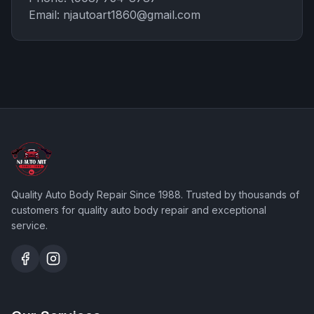
Email:
njautoart1860@gmail.com
Quality Auto Body Repair Since 1988
. Trusted by thousands of
customers for quality auto body repair and exceptional
service.