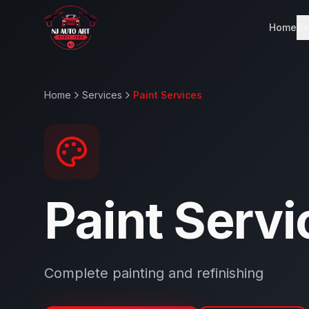
Home
Se
Home
Services
Paint Services
Paint Servi
Complete painting and refinishing