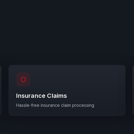
Insurance Claims
Hassle-free insurance claim processing