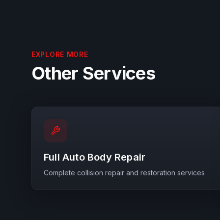
EXPLORE MORE
Other Services
Full Auto Body Repair
Complete collision repair and restoration services