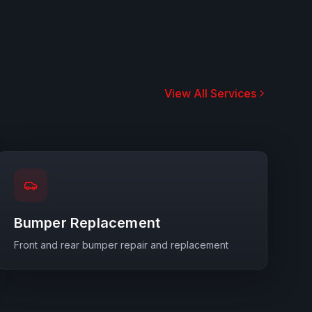
View All Services
Bumper Replacement
Front and rear bumper repair and replacement