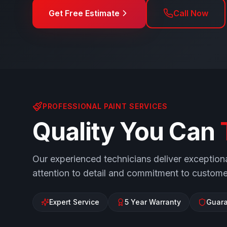
Get Free Estimate
Call Now
PROFESSIONAL PAINT SERVICES
Quality You Can
Our experienced technicians deliver exceptiona
attention to detail and commitment to customer
Expert Service
5 Year Warranty
Guara