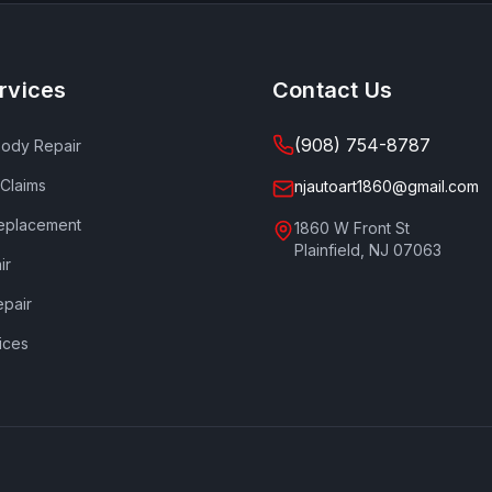
rvices
Contact Us
(908) 754-8787
Body Repair
 Claims
njautoart1860@gmail.com
eplacement
1860 W Front St
Plainfield
,
NJ
07063
ir
epair
ices