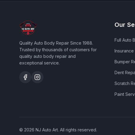
Our Se
Full Auto 
Quality Auto Body Repair Since 1988
.
Trusted by thousands of customers for
Insurance
quality auto body repair and
Bumper R
exceptional service.
Dent Repa
Scratch R
Paint Serv
©
2026
NJ Auto Art
. All rights reserved.