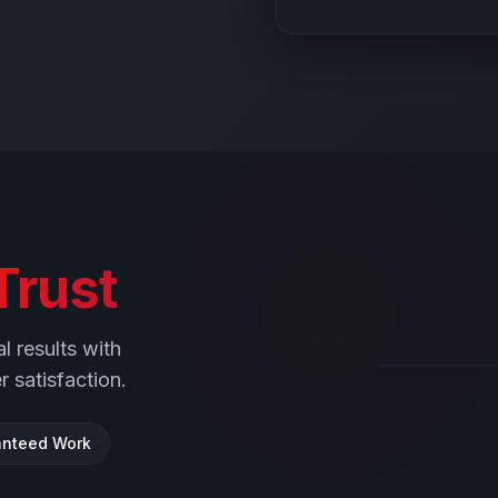
Trust
l results with
 satisfaction.
nteed Work