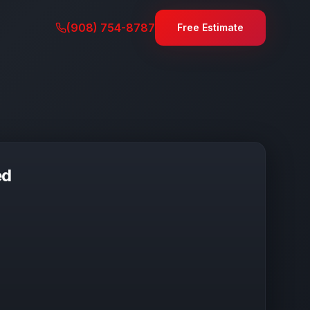
(908) 754-8787
Free Estimate
ed