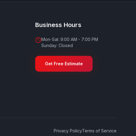
Business Hours
Mon-Sat: 9:00 AM - 7:00 PM
Sunday: Closed
Get Free Estimate
Privacy Policy
Terms of Service