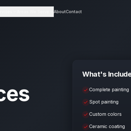
rvices
Areas We Serve
About
Contact
What's Includ
ces
Complete painting
Spot painting
Custom colors
Ceramic coating