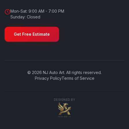
Mon-Sat: 9:00 AM - 7:00 PM
Sunday: Closed
Get Free Estimate
©
2026
NJ Auto Art
. All rights reserved.
Privacy Policy
Terms of Service
DESIGNED BY