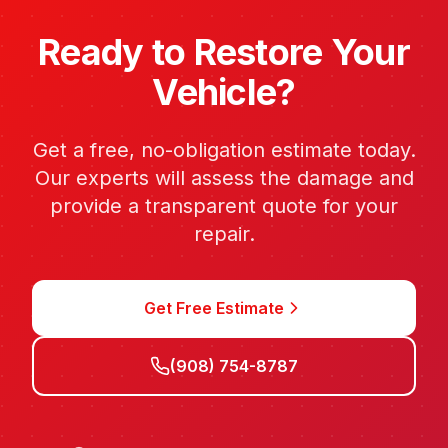
Ready to Restore Your
Vehicle?
Get a free, no-obligation estimate today.
Our experts will assess the damage and
provide a transparent quote for your
repair.
Get Free Estimate
(908) 754-8787