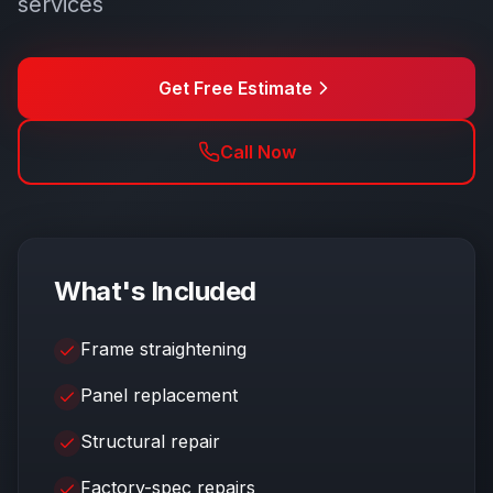
services
Get Free Estimate
Call Now
What's Included
Frame straightening
Panel replacement
Structural repair
Factory-spec repairs