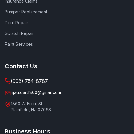
Insurance Claims
Bumper Replacement
Dent Repair
Scratch Repair
Paint Services
Contact Us
(908) 754-8787
njautoart1860@gmail.com
1860 W Front St
Plainfield
,
NJ
07063
Business Hours