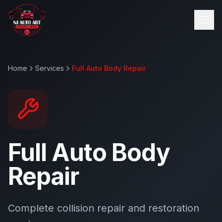
Home
Services
Full Auto Body Repair
Full Auto Body
Repair
Complete collision repair and restoration