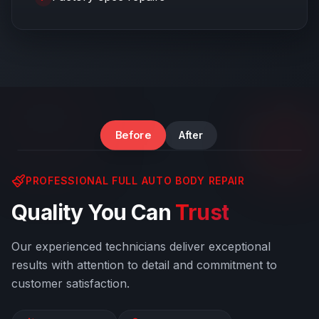
Windshield & Body Damage
Before
After
PROFESSIONAL FULL AUTO BODY REPAIR
Quality You Can
Trust
Our experienced technicians deliver exceptional
results with attention to detail and commitment to
customer satisfaction.