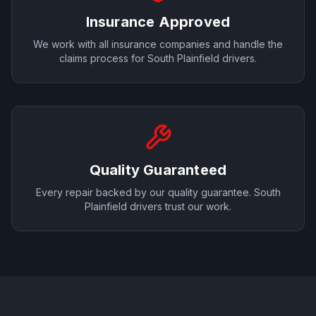
Insurance Approved
We work with all insurance companies and handle the
claims process for
South Plainfield
drivers.
Quality Guaranteed
Every repair backed by our quality guarantee.
South
Plainfield
drivers trust our work.