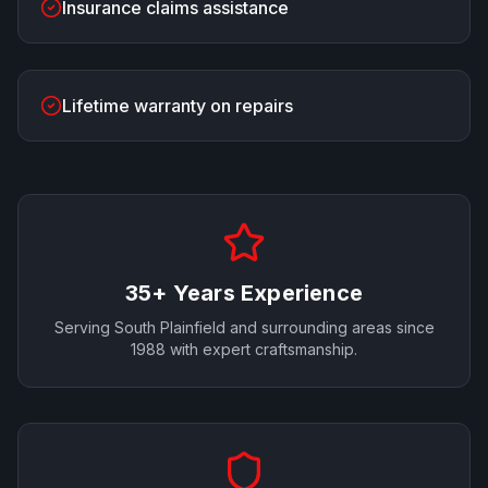
Insurance claims assistance
Lifetime warranty on repairs
35+ Years Experience
Serving
South Plainfield
and surrounding areas since
1988 with expert craftsmanship.