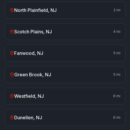
North Plainfield
, NJ
2
mi
Scotch Plains
, NJ
4
mi
Fanwood
, NJ
5
mi
Green Brook
, NJ
5
mi
Westfield
, NJ
6
mi
Dunellen
, NJ
6
mi