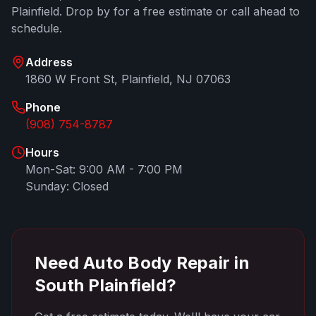
Plainfield
. Drop by for a free estimate or call ahead to
schedule.
Address
1860 W Front St
,
Plainfield
,
NJ
07063
Phone
(908) 754-8787
Hours
Mon-Sat: 9:00 AM - 7:00 PM
Sunday: Closed
Need Auto Body Repair in
South Plainfield
?