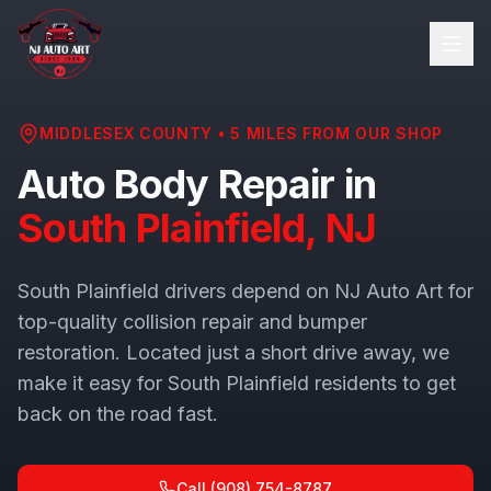
MIDDLESEX COUNTY
•
5
MILES FROM OUR SHOP
Auto Body Repair in
South Plainfield
, NJ
South Plainfield drivers depend on NJ Auto Art for
top-quality collision repair and bumper
restoration. Located just a short drive away, we
make it easy for South Plainfield residents to get
back on the road fast.
Call
(908) 754-8787