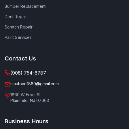
Bumper Replacement
Dent Repair
Scratch Repair
Paint Services
Contact Us
(908) 754-8787
njautoart1860@gmail.com
1860 W Front St
Plainfield
,
NJ
07063
Business Hours