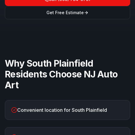
Get Free Estimate
Why
South Plainfield
Residents Choose
NJ Auto
Art
Convenient location for South Plainfield