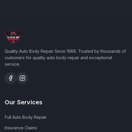
Quality Auto Body Repair Since 1988
. Trusted by thousands of
customers for quality auto body repair and exceptional
service.
Our Services
Full Auto Body Repair
Insurance Claims