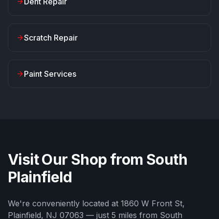
Dent Repair
Scratch Repair
Paint Services
Visit Our Shop from
South
Plainfield
We're conveniently located at
1860 W Front St
,
Plainfield
,
NJ
07063
— just
5
miles from
South