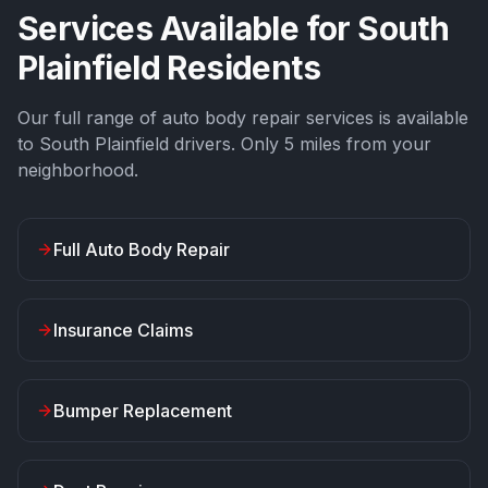
Services Available for
South
Plainfield
Residents
Our full range of auto body repair services is available
to
South Plainfield
drivers. Only
5
miles from your
neighborhood.
Full Auto Body Repair
Insurance Claims
Bumper Replacement