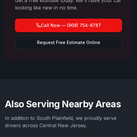
Get a free estimate today. We'll have your car
looking like new in no time.
Call Now —
(908) 754-8787
Request Free Estimate Online
Also Serving Nearby Areas
In addition to
South Plainfield
, we proudly serve
drivers across Central New Jersey.