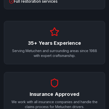
Full restoration services
35+ Years Experience
Serving
Metuchen
and surrounding areas since 1988
with expert craftsmanship.
Insurance Approved
We work with all insurance companies and handle the
claims process for
Metuchen
drivers.