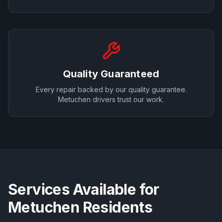
Quality Guaranteed
Every repair backed by our quality guarantee.
Metuchen
drivers trust our work.
Services Available for
Metuchen
Residents