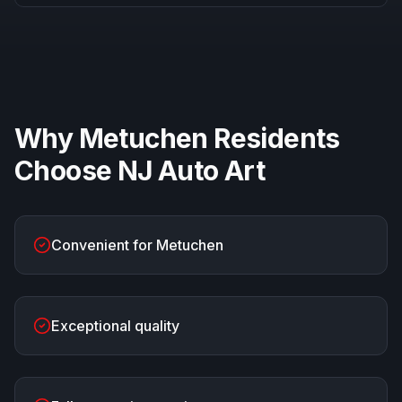
Why
Metuchen
Residents
Choose
NJ Auto Art
Convenient for Metuchen
Exceptional quality