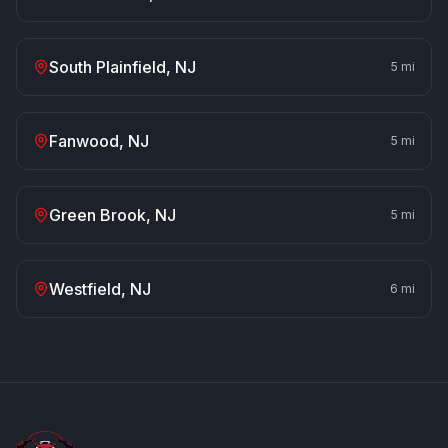
South Plainfield
, NJ
5
mi
Fanwood
, NJ
5
mi
Green Brook
, NJ
5
mi
Westfield
, NJ
6
mi