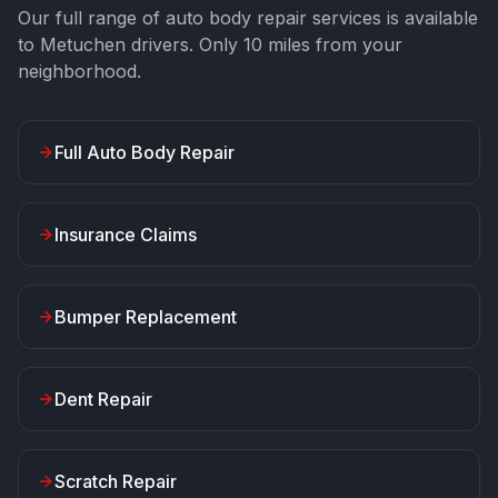
Our full range of auto body repair services is available
to
Metuchen
drivers. Only
10
miles from your
neighborhood.
Full Auto Body Repair
Insurance Claims
Bumper Replacement
Dent Repair
Scratch Repair