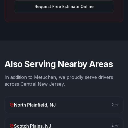
Request Free Estimate Online
Also Serving Nearby Areas
In addition to
Metuchen
, we proudly serve drivers
across Central New Jersey.
North Plainfield
, NJ
2
mi
Scotch Plains
, NJ
4
mi