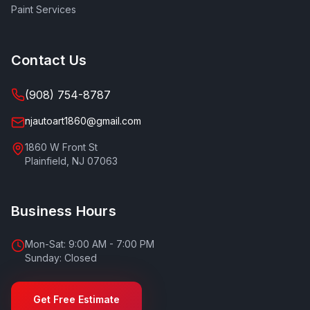
Paint Services
Contact Us
(908) 754-8787
njautoart1860@gmail.com
1860 W Front St
Plainfield
,
NJ
07063
Business Hours
Mon-Sat: 9:00 AM - 7:00 PM
Sunday: Closed
Get Free Estimate