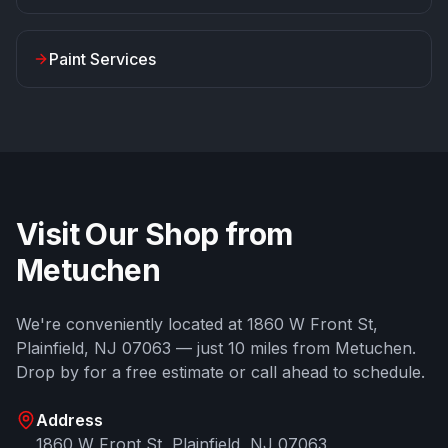
Paint Services
Visit Our Shop from
Metuchen
We're conveniently located at
1860 W Front St
,
Plainfield
,
NJ
07063
— just
10
miles from
Metuchen
.
Drop by for a free estimate or call ahead to schedule.
Address
1860 W Front St
,
Plainfield
,
NJ
07063