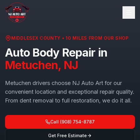
MIDDLESEX COUNTY
•
10
MILES FROM OUR SHOP
Auto Body Repair in
Metuchen
, NJ
Metuchen drivers choose NJ Auto Art for our
convenient location and exceptional repair quality.
From dent removal to full restoration, we do it all.
Call
(908) 754-8787
Get Free Estimate