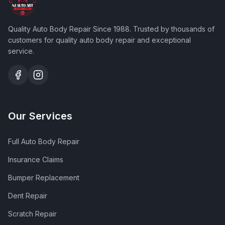
Quality Auto Body Repair Since 1988
. Trusted by thousands of
customers for quality auto body repair and exceptional
service.
Our Services
Full Auto Body Repair
Insurance Claims
Bumper Replacement
Dent Repair
Scratch Repair