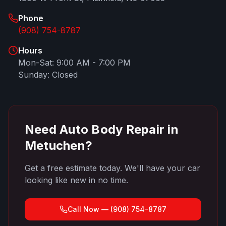
Phone
(908) 754-8787
Hours
Mon-Sat: 9:00 AM - 7:00 PM
Sunday: Closed
Need Auto Body Repair in
Metuchen
?
Get a free estimate today. We'll have your car
looking like new in no time.
Call Now —
(908) 754-8787