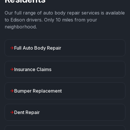
Our full range of auto body repair services is available
to
Edison
drivers. Only
10
miles from your
neighborhood.
Full Auto Body Repair
Insurance Claims
Bumper Replacement
Dent Repair