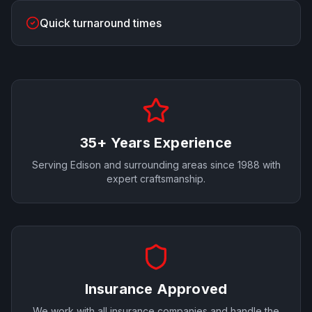
Quick turnaround times
35+ Years Experience
Serving
Edison
and surrounding areas since 1988 with
expert craftsmanship.
Insurance Approved
We work with all insurance companies and handle the