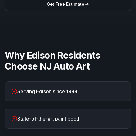
Get Free Estimate
Why
Edison
Residents
Choose
NJ Auto Art
Serving Edison since 1988
State-of-the-art paint booth