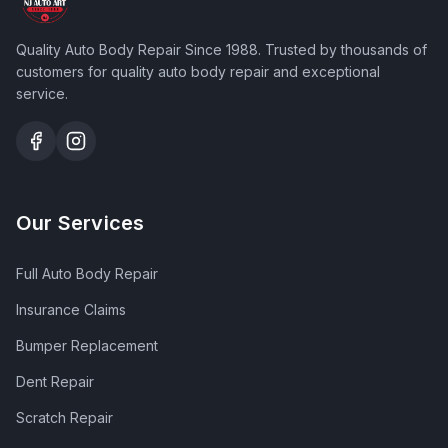
Quality Auto Body Repair Since 1988
. Trusted by thousands of
customers for quality auto body repair and exceptional
service.
Our Services
Full Auto Body Repair
Insurance Claims
Bumper Replacement
Dent Repair
Scratch Repair