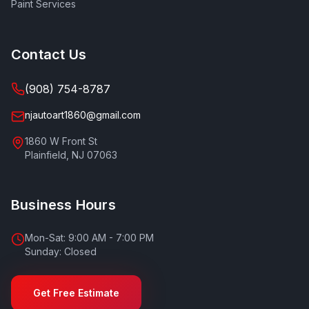
Paint Services
Contact Us
(908) 754-8787
njautoart1860@gmail.com
1860 W Front St
Plainfield
,
NJ
07063
Business Hours
Mon-Sat: 9:00 AM - 7:00 PM
Sunday: Closed
Get Free Estimate