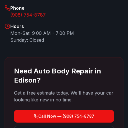
Phone
(908) 754-8787
Hours
Mon-Sat: 9:00 AM - 7:00 PM
Sunday: Closed
Need Auto Body Repair in
Edison
?
Get a free estimate today. We'll have your car
looking like new in no time.
Call Now —
(908) 754-8787