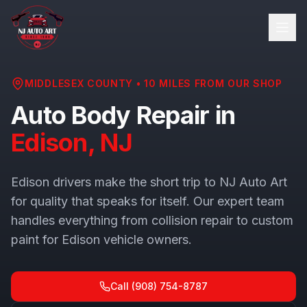
MIDDLESEX COUNTY
•
10
MILES FROM OUR SHOP
Auto Body Repair in
Edison
, NJ
Edison drivers make the short trip to NJ Auto Art
for quality that speaks for itself. Our expert team
handles everything from collision repair to custom
paint for Edison vehicle owners.
Call
(908) 754-8787