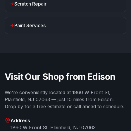
Scratch Repair
Paint Services
Visit Our Shop from
Edison
We're conveniently located at
1860 W Front St
,
Plainfield
,
NJ
07063
— just
10
miles from
Edison
.
Drop by for a free estimate or call ahead to schedule.
Address
1860 W Front St
,
Plainfield
,
NJ
07063