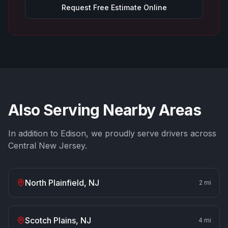
Request Free Estimate Online
Also Serving Nearby Areas
In addition to
Edison
, we proudly serve drivers across
Central New Jersey.
North Plainfield
, NJ
2
mi
Scotch Plains
, NJ
4
mi