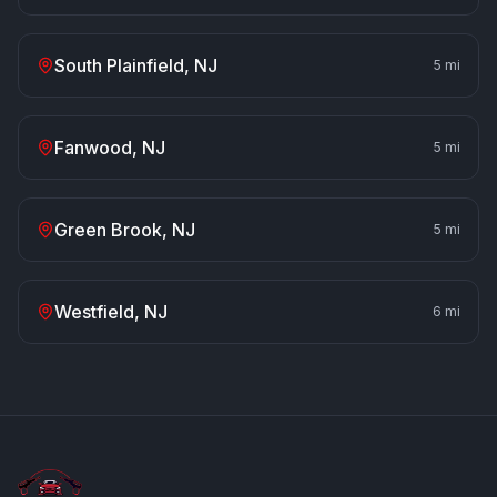
South Plainfield
, NJ
5
mi
Fanwood
, NJ
5
mi
Green Brook
, NJ
5
mi
Westfield
, NJ
6
mi