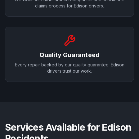
claims process for
Edison
drivers.
Quality Guaranteed
Every repair backed by our quality guarantee.
Edison
drivers trust our work.
Services Available for
Edison
Residents