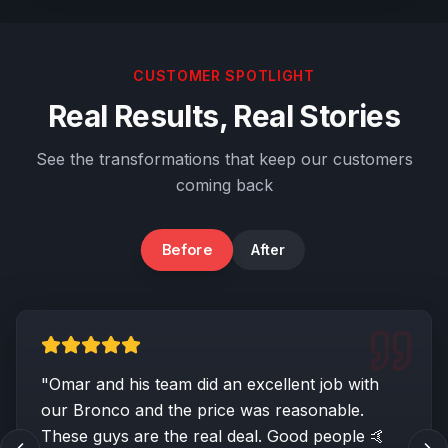
CUSTOMER SPOTLIGHT
Real Results, Real Stories
See the transformations that keep our customers
coming back
Before
After
Body & Trim Damage
"
Omar and his team did an excellent job with
our Bronco and the price was reasonable.
These guys are the real deal. Good people 🤙