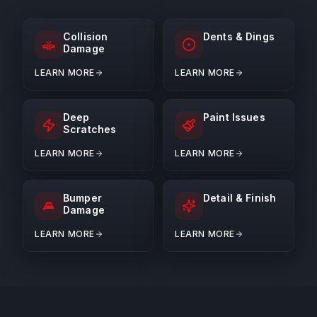
Collision
Dents & Dings
Damage
LEARN MORE
LEARN MORE
Deep
Paint Issues
Scratches
LEARN MORE
LEARN MORE
Bumper
Detail & Finish
Damage
LEARN MORE
LEARN MORE