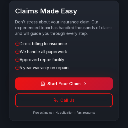
Claims Made Easy
Don't stress about your insurance claim. Our
experienced team has handled thousands of claims
and will guide you through every step.
Direct billing to insurance
We handle all paperwork
Approved repair facility
5 year warranty on repairs
Start Your Claim
Call Us
Free estimates • No obligation • Fast response