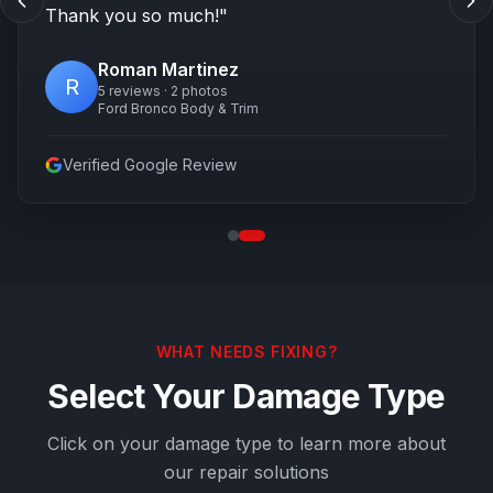
Thank you so much!
"
Roman Martinez
R
5 reviews · 2 photos
Ford Bronco Body & Trim
Verified Google Review
WHAT NEEDS FIXING?
Select Your Damage Type
Click on your damage type to learn more about
our repair solutions