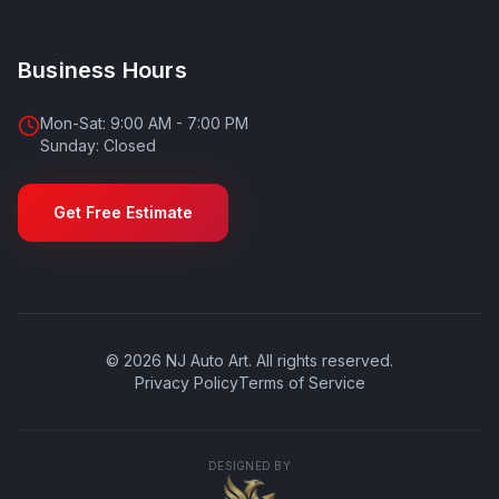
Business Hours
Mon-Sat: 9:00 AM - 7:00 PM
Sunday: Closed
Get Free Estimate
©
2026
NJ Auto Art
. All rights reserved.
Privacy Policy
Terms of Service
DESIGNED BY