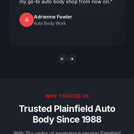
my go-to auto body shop from now on.
"
Adrienne Fowler
A
Auto Body Work
Previous slide
Next slide
WHY CHOOSE US
Trusted Plainfield Auto
Body Since 1988
With 35+ years of experience serving Plainfield