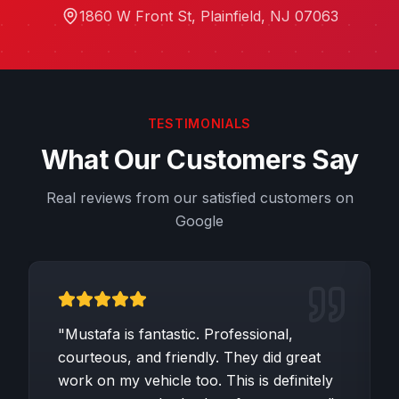
1860 W Front St
,
Plainfield
,
NJ
07063
TESTIMONIALS
What Our Customers Say
Real reviews from our satisfied customers on
Google
"
Mustafa is fantastic. Professional,
courteous, and friendly. They did great
work on my vehicle too. This is definitely