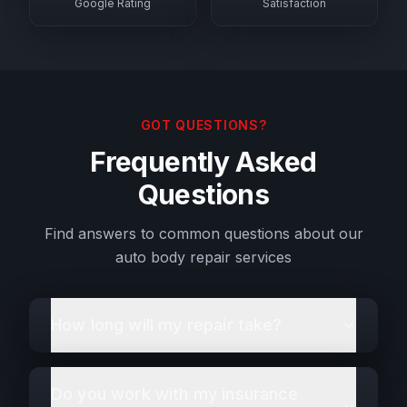
Google Rating
Satisfaction
GOT QUESTIONS?
Frequently Asked
Questions
Find answers to common questions about our
auto body repair services
How long will my repair take?
Do you work with my insurance