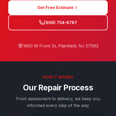
Get Free Estimate
(908) 754-8787
1860 W Front St
,
Plainfield
,
NJ
07063
HOW IT WORKS
Our Repair Process
From assessment to delivery, we keep you
informed every step of the way