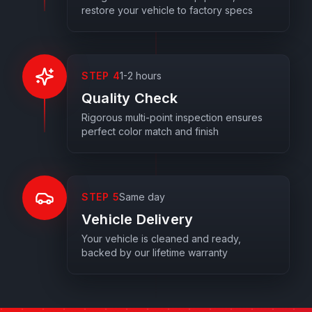
restore your vehicle to factory specs
STEP
4
1-2 hours
Quality Check
Rigorous multi-point inspection ensures
perfect color match and finish
STEP
5
Same day
Vehicle Delivery
Your vehicle is cleaned and ready,
backed by our lifetime warranty