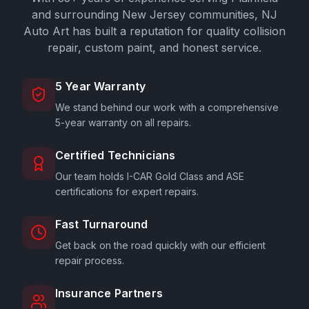
and surrounding New Jersey communities,
NJ
Auto Art
has built a reputation for quality collision
repair, custom paint, and honest service.
5 Year Warranty
We stand behind our work with a comprehensive
5-year warranty on all repairs.
Certified Technicians
Our team holds I-CAR Gold Class and ASE
certifications for expert repairs.
Fast Turnaround
Get back on the road quickly with our efficient
repair process.
Insurance Partners