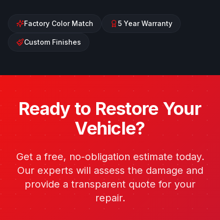
Factory Color Match
5 Year Warranty
Custom Finishes
Ready to Restore Your
Vehicle?
Get a free, no-obligation estimate today.
Our experts will assess the damage and
provide a transparent quote for your
repair.