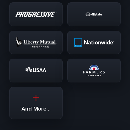
And More...