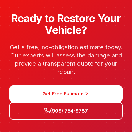
Ready to Restore Your
Vehicle?
Get a free, no-obligation estimate today.
Our experts will assess the damage and
provide a transparent quote for your
repair.
Get Free Estimate
(908) 754-8787