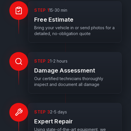
STEP
1
15-30 min
Free Estimate
Bring your vehicle in or send photos for a
detailed, no-obligation quote
STEP
2
1-2 hours
Damage Assessment
Our certified technicians thoroughly
inspect and document all damage
STEP
3
2-5 days
Expert Repair
Using state-of-the-art equipment, we