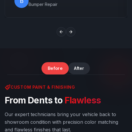
B
Bumper Repair
Previous slide
Next slide
Windshield & Body Damage
Before
After
CUSTOM PAINT & FINISHING
From Dents to
Flawless
Our expert technicians bring your vehicle back to
showroom condition with precision color matching
and flawless finishes that last.