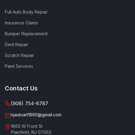
Full Auto Body Repair
Insurance Claims
Bumper Replacement
Dent Repair
Scratch Repair
Paint Services
Contact Us
(908) 754-8787
njautoart1860@gmail.com
1860 W Front St
Plainfield
,
NJ
07063