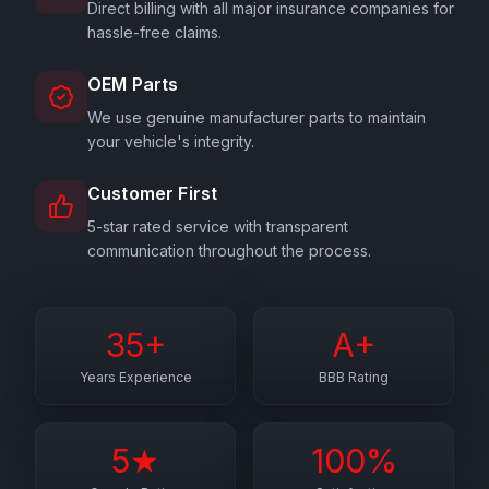
Direct billing with all major insurance companies for
hassle-free claims.
OEM Parts
We use genuine manufacturer parts to maintain
your vehicle's integrity.
Customer First
5-star rated service with transparent
communication throughout the process.
35+
A+
Years Experience
BBB Rating
5★
100%