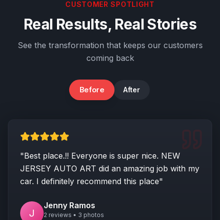
CUSTOMER SPOTLIGHT
Real Results, Real Stories
See the transformation that keeps our customers
coming back
Before
After
Rear End Damage
"Best place.!! Everyone is super nice. NEW
JERSEY AUTO ART did an amazing job with my
car. I definitely recommend this place"
Jenny Ramos
J
2 reviews • 3 photos