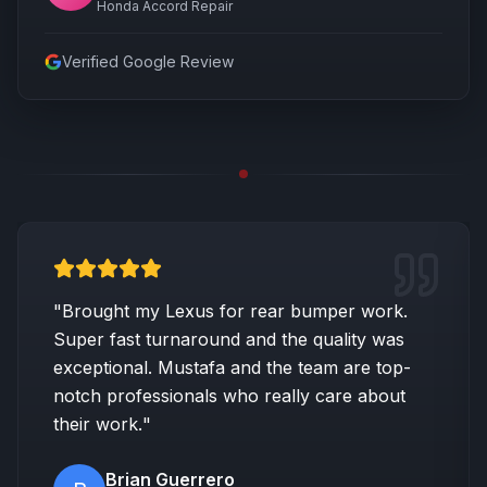
Honda Accord Repair
Verified Google Review
"
Brought my Lexus for rear bumper work.
Super fast turnaround and the quality was
exceptional. Mustafa and the team are top-
notch professionals who really care about
their work.
"
Brian Guerrero