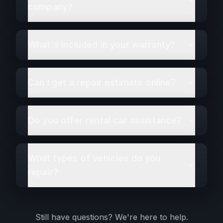
company?
What's included in your warranty?
Can I get a repair estimate online?
Do you offer rental car assistance?
What types of vehicles do you
repair?
Still have questions? We're here to help.