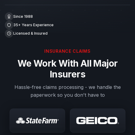
Since 1988
35+ Years Experience
Licensed & Insured
INSURANCE CLAIMS
We Work With All Major
Insurers
Hassle-free claims processing - we handle the
paperwork so you don't have to