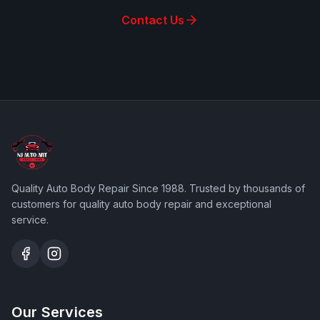
Contact Us
Quality Auto Body Repair Since 1988
. Trusted by thousands of
customers for quality auto body repair and exceptional
service.
Our Services