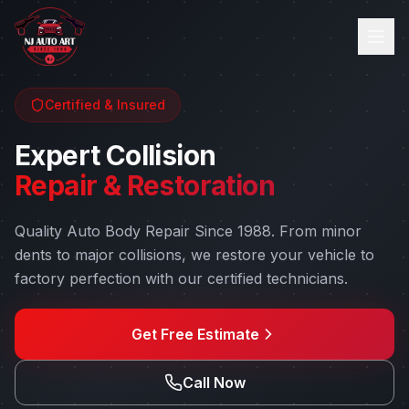
Certified & Insured
Expert Collision
Repair & Restoration
Quality Auto Body Repair Since 1988
. From minor
dents to major collisions, we restore your vehicle to
factory perfection with our certified technicians.
Get Free Estimate
Call Now